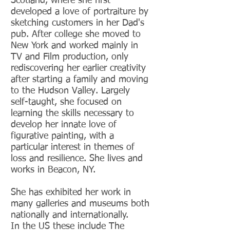
Scotland, where she first
developed a love of portraiture by
sketching customers in her
Dad's
pub. After college she moved to
New York and worked
mainly in
TV and Film production, only
rediscovering her earlier creativity
after starting a family and moving
to the Hudson Valley
.
Largely
self-taught, she focused on
learning the skills necessary to
develop her
innate
love of
figurative painting, w
ith a
particular interest in themes of
loss and resilience. She lives and
works in Beacon, NY.
She has exhibited her work in
many galleries and museums both
nationally and internationally.
In the US these include
The