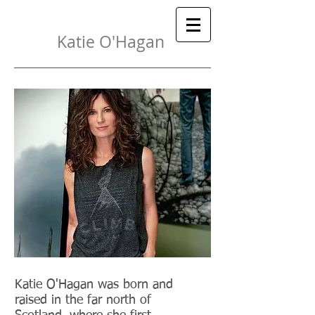
Katie O'Hagan
{
}
 Painter
Katie O'Hagan was born and
raised in the far north of