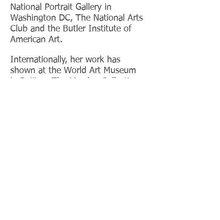
National Portrait Gallery in
Washington DC, The National Arts
Club and the Butler Institute of
American Art.
Internationally, her work has
shown at the World Art Museum
in Beijing, The Mesdag Collection
in the Netherlands, Mu.Zee in
Belgium and Galleria
Mucciaccia in
Rome, among others.
She has
also received awards from the
Salmagundi Club, Allied Artists of
America, The Artist's Magazine,
Oil Painters of America, and The
Portrait Society of America.
Gallery Representation:
Sanders Galleries
6420 N. Campbell Ave.