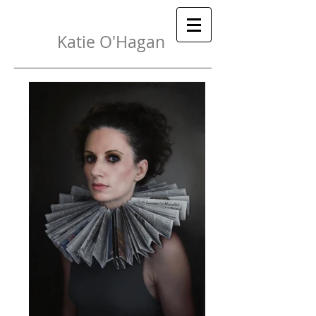
Katie O'Hagan
{
}
 Painter